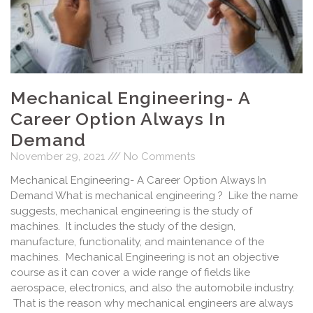
Mechanical Engineering- A
Career Option Always In
Demand
November 29, 2021
No Comments
Mechanical Engineering- A Career Option Always In
Demand What is mechanical engineering ? Like the name
suggests, mechanical engineering is the study of
machines. It includes the study of the design,
manufacture, functionality, and maintenance of the
machines. Mechanical Engineering is not an objective
course as it can cover a wide range of fields like
aerospace, electronics, and also the automobile industry.
That is the reason why mechanical engineers are always