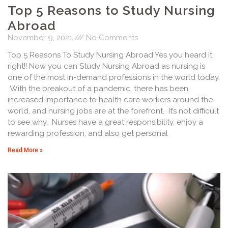
Top 5 Reasons to Study Nursing
Abroad
November 9, 2021
No Comments
Top 5 Reasons To Study Nursing Abroad Yes you heard it
right!! Now you can Study Nursing Abroad as nursing is
one of the most in-demand professions in the world today.
With the breakout of a pandemic, there has been
increased importance to health care workers around the
world, and nursing jobs are at the forefront. It’s not difficult
to see why. Nurses have a great responsibility, enjoy a
rewarding profession, and also get personal
Read More »