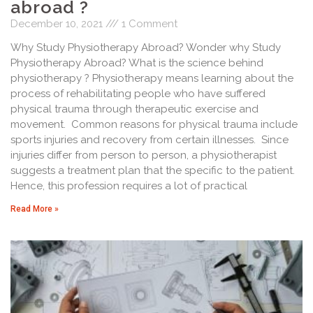
abroad ?
December 10, 2021
1 Comment
Why Study Physiotherapy Abroad? Wonder why Study
Physiotherapy Abroad? What is the science behind
physiotherapy ? Physiotherapy means learning about the
process of rehabilitating people who have suffered
physical trauma through therapeutic exercise and
movement. Common reasons for physical trauma include
sports injuries and recovery from certain illnesses. Since
injuries differ from person to person, a physiotherapist
suggests a treatment plan that the specific to the patient.
Hence, this profession requires a lot of practical
Read More »