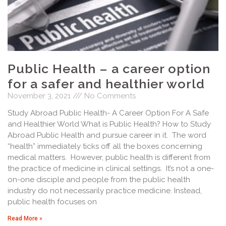
Public Health – a career option
for a safer and healthier world
November 3, 2021
No Comments
Study Abroad Public Health- A Career Option For A Safe
and Healthier World What is Public Health? How to Study
Abroad Public Health and pursue career in it. The word
“health” immediately ticks off all the boxes concerning
medical matters. However, public health is different from
the practice of medicine in clinical settings. It’s not a one-
on-one disciple and people from the public health
industry do not necessarily practice medicine. Instead,
public health focuses on
Read More »