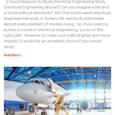
3 Good Reasons To Study Electrical Engineering Study
Electrical Engineering aborad! Can you imagine a life and
a world without electricity? No! The world needs electrical
engineers because, in today’s life, electricity permeates
almost every element of modern living. So, if you want to
purses a course in electrical engineering, you’re on the
right path. However, to make your path brighter and more
hopeful, it would be an excellent choice if you would
study
Read More »