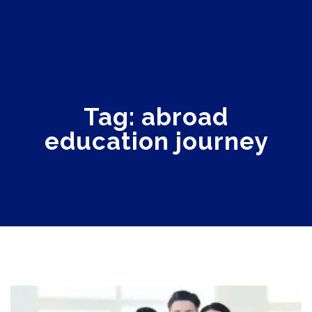
Tag: abroad
education journey