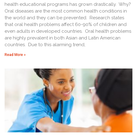
health educational programs has grown drastically. Why?
Oral diseases are the most common health conditions in
the world and they can be prevented. Research states
that oral health problems affect 60-90% of children and
even adults in developed countries. Oral health problems
are highly prevalent in both Asian and Latin American
countries. Due to this alarming trend,
Read More »