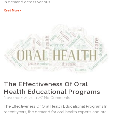
in demand across various
Read More »
The Effectiveness Of Oral
Health Educational Programs
November 21, 2021
No Comments
The Effectiveness Of Oral Health Educational Programs In
recent years, the demand for oral health experts and oral