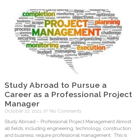
Study Abroad to Pursue a
Career as a Professional Project
Manager
October 22, 2021
No Comments
Study Abroad – Professional Project Management Almost
all fields, including engineering, technology, construction
and business, require professional management. This is