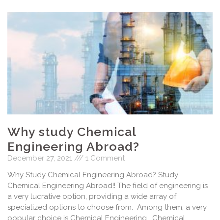
Why study Chemical
Engineering Abroad?
December 27, 2021
1 Comment
Why Study Chemical Engineering Abroad? Study
Chemical Engineering Abroad!! The field of engineering is
a very lucrative option, providing a wide array of
specialized options to choose from. Among them, a very
popular choice is Chemical Engineering. Chemical