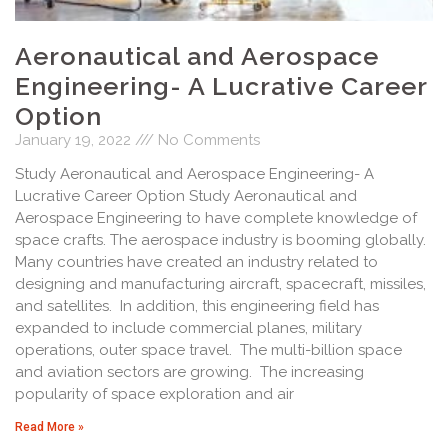
Aeronautical and Aerospace
Engineering- A Lucrative Career
Option
January 19, 2022
No Comments
Study Aeronautical and Aerospace Engineering- A
Lucrative Career Option Study Aeronautical and
Aerospace Engineering to have complete knowledge of
space crafts. The aerospace industry is booming globally.
Many countries have created an industry related to
designing and manufacturing aircraft, spacecraft, missiles,
and satellites. In addition, this engineering field has
expanded to include commercial planes, military
operations, outer space travel. The multi-billion space
and aviation sectors are growing. The increasing
popularity of space exploration and air
Read More »