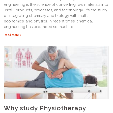
Engineering is the science of converting raw materials into
useful products, processes, and technology. It’s the study
of integrating chemistry and biology with maths,
economics, and physics. In recent times, chemical
engineering has expanded so much to
Read More »
Why study Physiotherapy