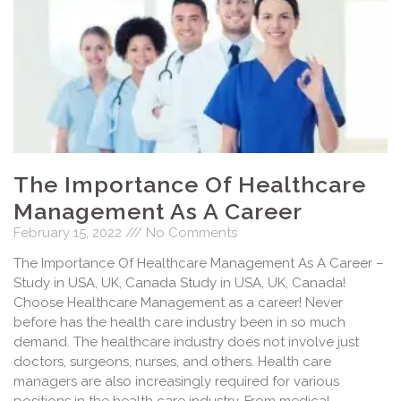
The Importance Of Healthcare
Management As A Career
February 15, 2022
No Comments
The Importance Of Healthcare Management As A Career –
Study in USA, UK, Canada Study in USA, UK, Canada!
Choose Healthcare Management as a career! Never
before has the health care industry been in so much
demand. The healthcare industry does not involve just
doctors, surgeons, nurses, and others. Health care
managers are also increasingly required for various
positions in the health care industry. From medical