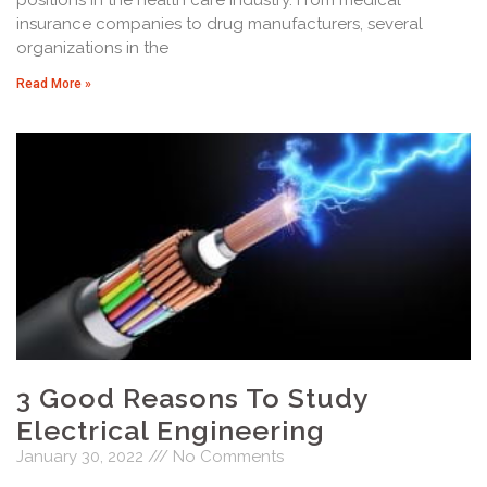
insurance companies to drug manufacturers, several
organizations in the
Read More »
3 Good Reasons To Study
Electrical Engineering
January 30, 2022
No Comments