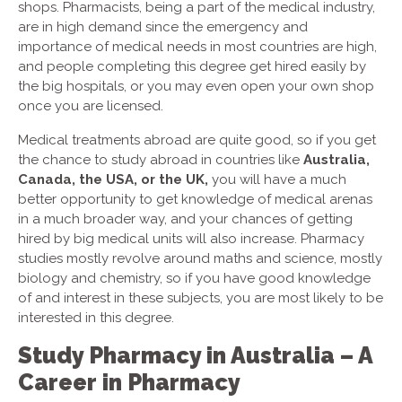
shops. Pharmacists, being a part of the medical industry,
are in high demand since the emergency and
importance of medical needs in most countries are high,
and people completing this degree get hired easily by
the big hospitals, or you may even open your own shop
once you are licensed.
Medical treatments abroad are quite good, so if you get
the chance to study abroad in countries like
Australia,
Canada, the USA, or the UK,
you will have a much
better opportunity to get knowledge of medical arenas
in a much broader way, and your chances of getting
hired by big medical units will also increase. Pharmacy
studies mostly revolve around maths and science, mostly
biology and chemistry, so if you have good knowledge
of and interest in these subjects, you are most likely to be
interested in this degree.
Study Pharmacy in Australia – A
Career in Pharmacy