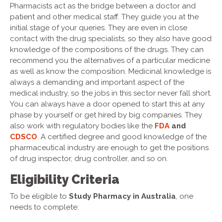
Pharmacists act as the bridge between a doctor and
patient and other medical staff. They guide you at the
initial stage of your queries. They are even in close
contact with the drug specialists, so they also have good
knowledge of the compositions of the drugs. They can
recommend you the alternatives of a particular medicine
as well as know the composition. Medicinal knowledge is
always a demanding and important aspect of the
medical industry, so the jobs in this sector never fall short.
You can always have a door opened to start this at any
phase by yourself or get hired by big companies. They
also work with regulatory bodies like the
FDA
and
CDSCO
. A certified degree and good knowledge of the
pharmaceutical industry are enough to get the positions
of drug inspector, drug controller, and so on.
Eligibility Criteria
To be eligible to
Study Pharmacy in Australia
, one
needs to complete: