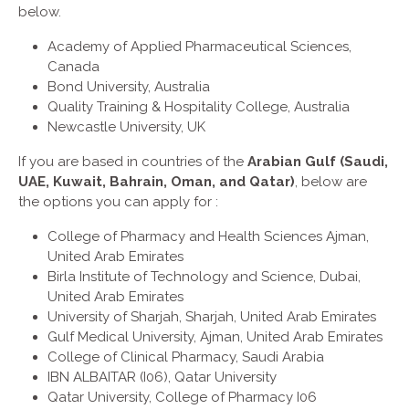
below.
Academy of Applied Pharmaceutical Sciences,
Canada
Bond University, Australia
Quality Training & Hospitality College, Australia
Newcastle University, UK
If you are based in countries of the
Arabian Gulf (Saudi,
UAE, Kuwait, Bahrain, Oman, and Qatar)
, below are
the options you can apply for :
College of Pharmacy and Health Sciences Ajman,
United Arab Emirates
Birla Institute of Technology and Science, Dubai,
United Arab Emirates
University of Sharjah, Sharjah, United Arab Emirates
Gulf Medical University, Ajman, United Arab Emirates
College of Clinical Pharmacy, Saudi Arabia
IBN ALBAITAR (I06), Qatar University
Qatar University, College of Pharmacy I06