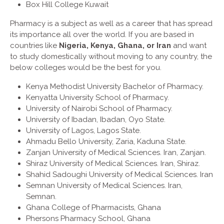
Box Hill College Kuwait
Pharmacy is a subject as well as a career that has spread
its importance all over the world. If you are based in
countries like
Nigeria, Kenya, Ghana, or Iran
and want
to study domestically without moving to any country, the
below colleges would be the best for you.
Kenya Methodist University Bachelor of Pharmacy.
Kenyatta University School of Pharmacy.
University of Nairobi School of Pharmacy.
University of Ibadan, Ibadan, Oyo State.
University of Lagos, Lagos State.
Ahmadu Bello University, Zaria, Kaduna State.
Zanjan University of Medical Sciences. Iran, Zanjan.
Shiraz University of Medical Sciences. Iran, Shiraz.
Shahid Sadoughi University of Medical Sciences. Iran
Semnan University of Medical Sciences. Iran,
Semnan.
Ghana College of Pharmacists, Ghana
Phersons Pharmacy School, Ghana