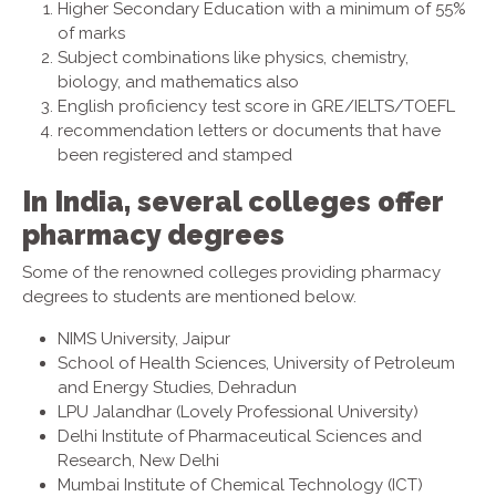
Higher Secondary Education with a minimum of 55%
of marks
Subject combinations like physics, chemistry,
biology, and mathematics also
English proficiency test score in GRE/IELTS/TOEFL
recommendation letters or documents that have
been registered and stamped
In India, several colleges offer
pharmacy degrees
Some of the renowned colleges providing pharmacy
degrees to students are mentioned below.
NIMS University, Jaipur
School of Health Sciences, University of Petroleum
and Energy Studies, Dehradun
LPU Jalandhar (Lovely Professional University)
Delhi Institute of Pharmaceutical Sciences and
Research, New Delhi
Mumbai Institute of Chemical Technology (ICT)