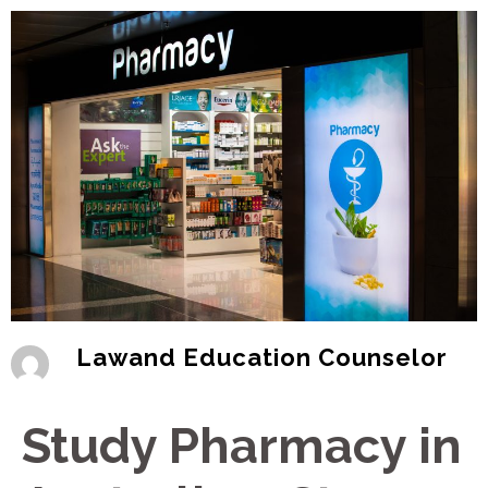
Lawand Education Counselor
Study Pharmacy in