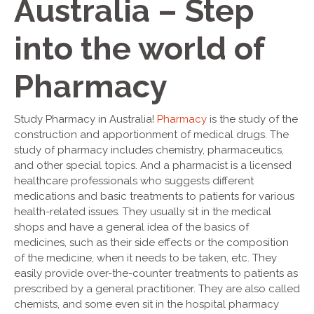
Australia – Step
into the world of
Pharmacy
Study Pharmacy in Australia!
Pharmacy
is the study of the
construction and apportionment of medical drugs. The
study of pharmacy includes chemistry, pharmaceutics,
and other special topics. And a pharmacist is a licensed
healthcare professionals who suggests different
medications and basic treatments to patients for various
health-related issues. They usually sit in the medical
shops and have a general idea of the basics of
medicines, such as their side effects or the composition
of the medicine, when it needs to be taken, etc. They
easily provide over-the-counter treatments to patients as
prescribed by a general practitioner. They are also called
chemists, and some even sit in the hospital pharmacy