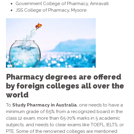
Government College of Pharmacy, Amravati
JSS College of Pharmacy, Mysore
Pharmacy degrees are offered
by foreign colleges all over the
world
To
Study Pharmacy in Australia
, one needs to have a
minimum grade of 65% from a recognized board in the
class 12 exam, more than 65-70% marks in 5 academic
subjects, and needs to clear exams like TOEFL, IELTS, or
PTE. Some of the renowned colleges are mentioned