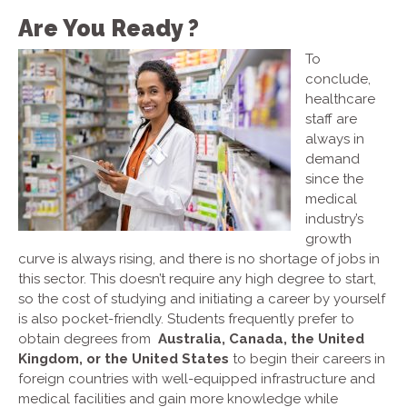
Are You Ready ?
To
conclude,
healthcare
staff are
always in
demand
since the
medical
industry’s
growth
curve is always rising, and there is no shortage of jobs in
this sector. This doesn’t require any high degree to start,
so the cost of studying and initiating a career by yourself
is also pocket-friendly. Students frequently prefer to
obtain degrees from
Australia, Canada, the United
Kingdom, or the United States
to begin their careers in
foreign countries with well-equipped infrastructure and
medical facilities and gain more knowledge while