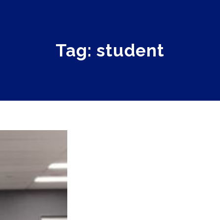
Tag: student