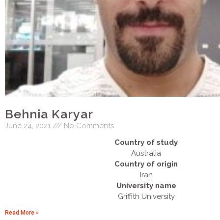
Behnia Karyar
June 24, 2021
No Comments
Country of study
Australia
Country of origin
Iran
University name
Griffith University
Read More »