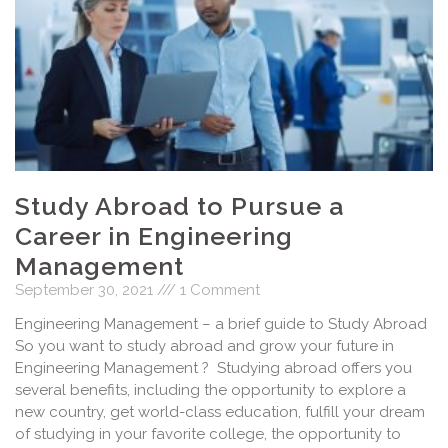
Study Abroad to Pursue a
Career in Engineering
Management
September 30, 2021
1 Comment
Engineering Management – a brief guide to Study Abroad
So you want to study abroad and grow your future in
Engineering Management ? Studying abroad offers you
several benefits, including the opportunity to explore a
new country, get world-class education, fulfill your dream
of studying in your favorite college, the opportunity to