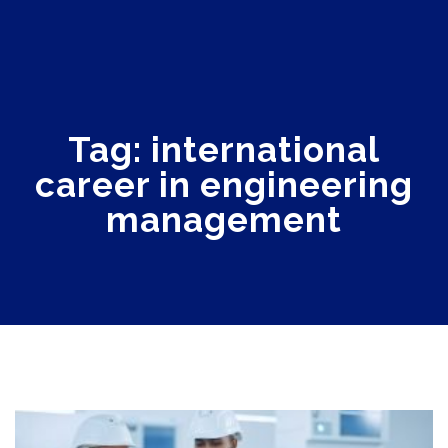
Tag: international
career in engineering
management