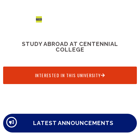
STUDY ABROAD AT CENTENNIAL
COLLEGE
INTERESTED IN THIS UNIVERSITY
LATEST ANNOUNCEMENTS