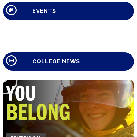
EVENTS
COLLEGE NEWS