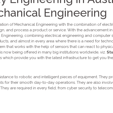
hanical Engineering
ation of Mechanical Engineering with the combination of electri
ign, and process a product or service. With the advancement i
ngineering, combining electrical engineering and computer sci
oducts, and almost in every area where there is a need for tech
tem that works with the help of sensors that can react to physi
is now being offered in many big institutions worldwide, viz.
Stu
s which provide you with the latest infrastructure to get you the
sistance to robotic and intelligent pieces of equipment. They pr
ts for their smooth day-to-day operations. They are also invol
ey are required in every field, from cyber security to telecom