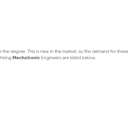
 the degree. This is new in the market, so the demand for thes
 hiring
Mechatronic
Engineers are listed below
.