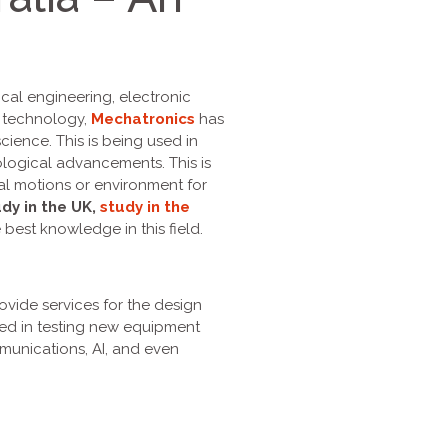
cal engineering, electronic
n technology,
Mechatronics
has
ence. This is being used in
nological advancements. This is
cal motions or environment for
dy in the UK,
study in the
 best knowledge in this field.
ovide services for the design
ved in testing new equipment
munications, AI, and even