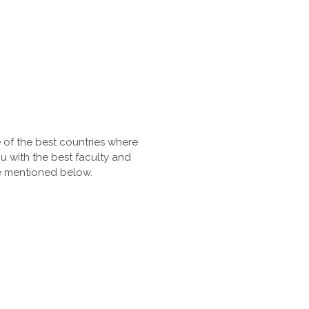
 of the best countries where
ou with the best faculty and
are mentioned below.