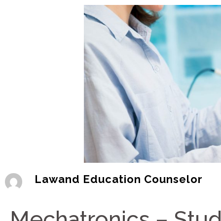
Lawand Education Counselor
Mechatronics – Study