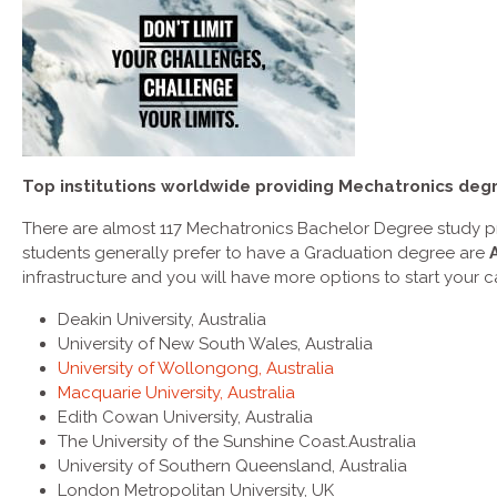
Top institutions worldwide providing Mechatronics deg
There are almost 117 Mechatronics Bachelor Degree study pr
students generally prefer to have a Graduation degree are
infrastructure and you will have more options to start your c
Deakin University, Australia
University of New South Wales, Australia
University of Wollongong, Australia
Macquarie University, Australia
Edith Cowan University, Australia
The University of the Sunshine Coast.Australia
University of Southern Queensland, Australia
London Metropolitan University, UK