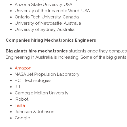
Arizona State University, USA
University of the Incarnate Word, USA
Ontario Tech University, Canada
University of Newcastle, Australia
University of Sydney, Australia
Companies hiring
Mechatronics Engineers
Big giants hire mechatronics
students once they complete
Engineering in Australia is increasing. Some of the big giants
Amazon
NASA Jet Propulsion Laboratory
HCL Technologies
JLL
Carnegie Mellon University
iRobot
Tesla
Johnson & Johnson
Google