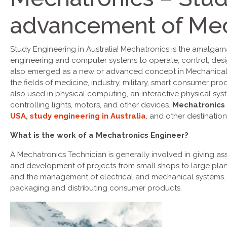
advancement of Mec
Study Engineering in Australia! Mechatronics is the amalgam
engineering and computer systems to operate, control, des
also emerged as a new or advanced concept in Mechanical E
the fields of medicine, industry, military, smart consumer pr
also used in physical computing, an interactive physical sys
controlling lights, motors, and other devices.
Mechatronics
USA
,
study engineering in Australia
, and other destination
What is the work of a Mechatronics Engineer?
A Mechatronics Technician is generally involved in giving as
and development of projects from small shops to large plan
and the management of electrical and mechanical systems. Th
packaging and distributing consumer products.