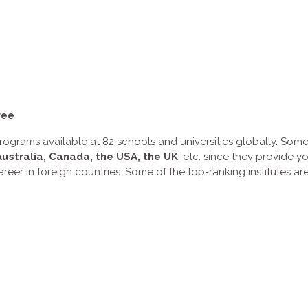
ree
ograms available at 82 schools and universities globally. Some
Australia, Canada, the USA, the UK
, etc. since they provide y
areer in foreign countries. Some of the top-ranking institutes 