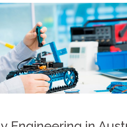
 Engineering in Austr