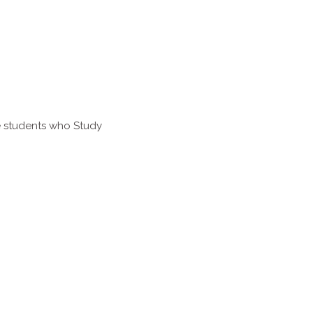
e students who Study