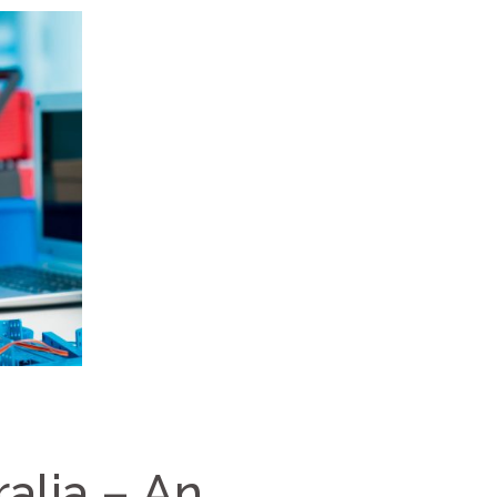
alia – An