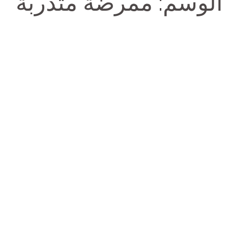
ممرضة متدربة
الوسم: