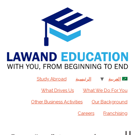
content
Study Abroad
الرئيسية
العربية
What Drives Us
What We Do For You
Other Business Activities
Our Background
Careers
Franchising