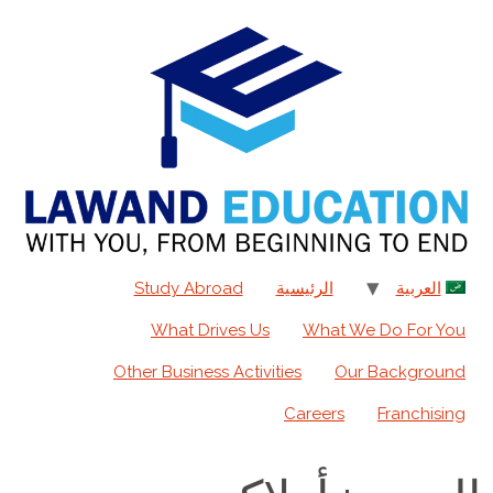
content
Study Abroad
الرئيسية
العربية
What Drives Us
What We Do For You
Other Business Activities
Our Background
Careers
Franchising