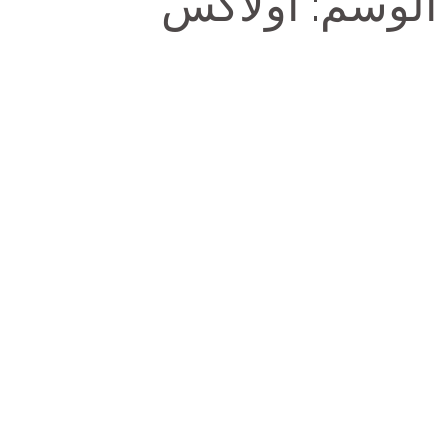
أولاكس
الوسم: